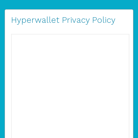
Hyperwallet Privacy Policy