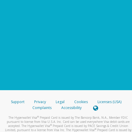
Support
Privacy
Legal
Cookies
Licenses (USA)
Complaints
Accessibility
®
The Hyperwallet Visa
Prepaid Card is issued by The Bancorp Bank, N.A., Member FDIC
pursuant to license from Visa U.S.A. Inc. Card can be used everywhere Visa debit cards are
®
accepted. The Hyperwallet Visa
Prepaid Card is issued by PACE Savings & Credit Union
®
Limited, pursuant to a license from Visa Inc. The Hyperwallet Visa
Prepaid Card is issued by