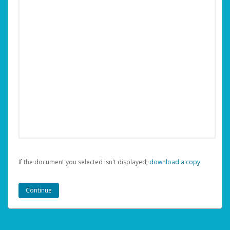
If the document you selected isn't displayed,
‏‏‎ ‎download a copy.