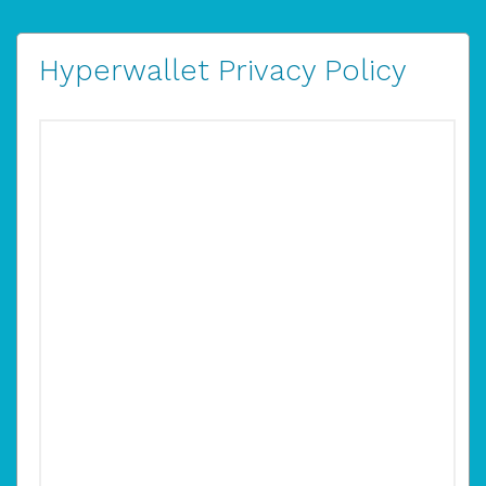
Hyperwallet Privacy Policy