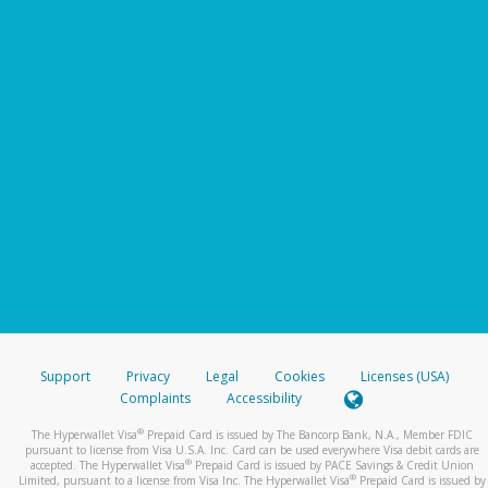
Support
Privacy
Legal
Cookies
Licenses (USA)
Complaints
Accessibility
®
The Hyperwallet Visa
Prepaid Card is issued by The Bancorp Bank, N.A., Member FDIC
pursuant to license from Visa U.S.A. Inc. Card can be used everywhere Visa debit cards are
®
accepted. The Hyperwallet Visa
Prepaid Card is issued by PACE Savings & Credit Union
®
Limited, pursuant to a license from Visa Inc. The Hyperwallet Visa
Prepaid Card is issued by