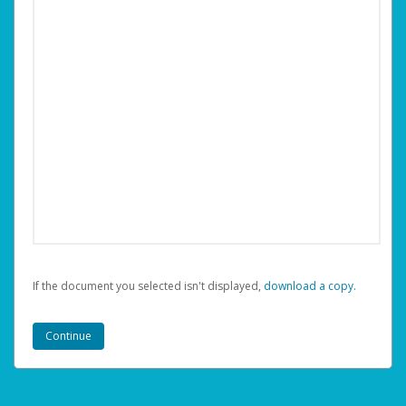
If the document you selected isn't displayed,
‏‏‎ ‎download a copy.