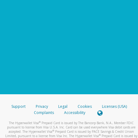
Support
Privacy
Legal
Cookies
Licenses (USA)
Complaints
Accessibility
®
The Hyperwallet Visa
Prepaid Card is issued by The Bancorp Bank, N.A., Member FDIC
pursuant to license from Visa U.S.A. Inc. Card can be used everywhere Visa debit cards are
®
accepted. The Hyperwallet Visa
Prepaid Card is issued by PACE Savings & Credit Union
®
Limited, pursuant to a license from Visa Inc. The Hyperwallet Visa
Prepaid Card is issued by