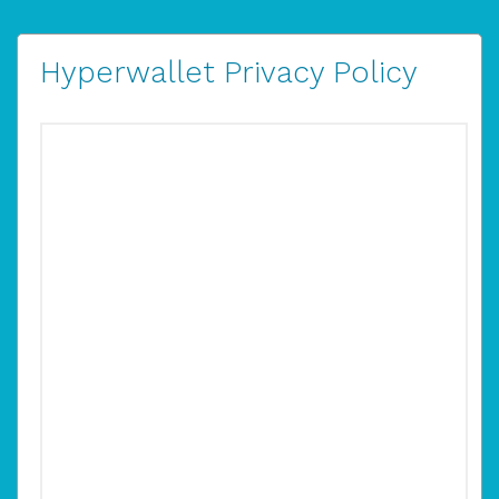
Hyperwallet Privacy Policy