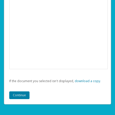
If the document you selected isn't displayed,
‏‏‎ ‎download a copy.