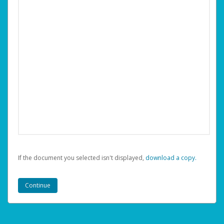
If the document you selected isn't displayed,
‏‏‎ ‎download a copy.