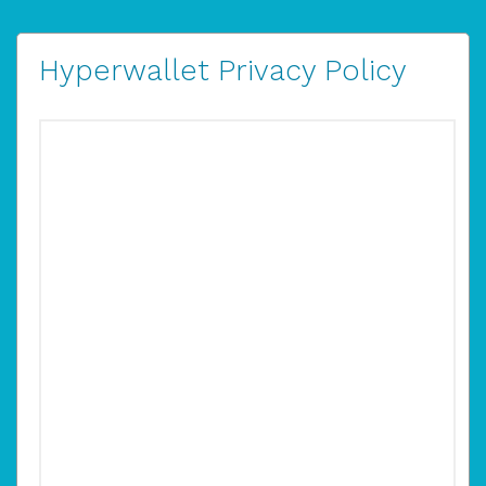
Hyperwallet Privacy Policy