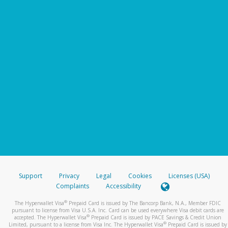
Support
Privacy
Legal
Cookies
Licenses (USA)
Complaints
Accessibility
®
The Hyperwallet Visa
Prepaid Card is issued by The Bancorp Bank, N.A., Member FDIC
pursuant to license from Visa U.S.A. Inc. Card can be used everywhere Visa debit cards are
®
accepted. The Hyperwallet Visa
Prepaid Card is issued by PACE Savings & Credit Union
®
Limited, pursuant to a license from Visa Inc. The Hyperwallet Visa
Prepaid Card is issued by