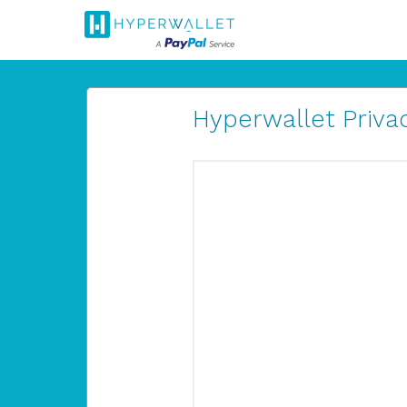
Hyperwallet Privac