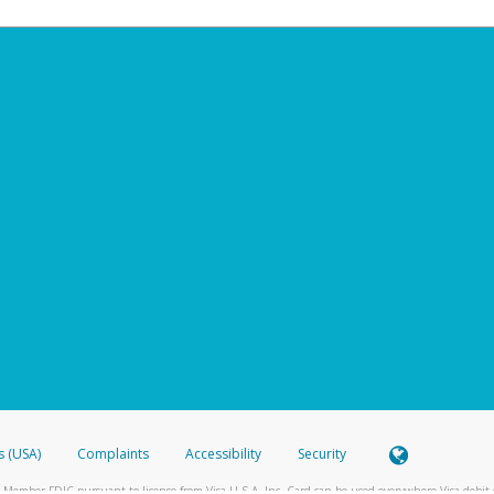
s (USA)
Complaints
Accessibility
Security
 Member FDIC pursuant to license from Visa U.S.A. Inc. Card can be used everywhere Visa debit c