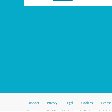
Support
Privacy
Legal
Cookies
License
®
The Hyperwallet Visa
Prepaid Card is issued by The Bancorp Bank, N.A.,