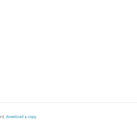
ed,
‏‏‎ ‎download a copy.