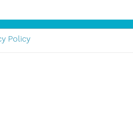
y Policy