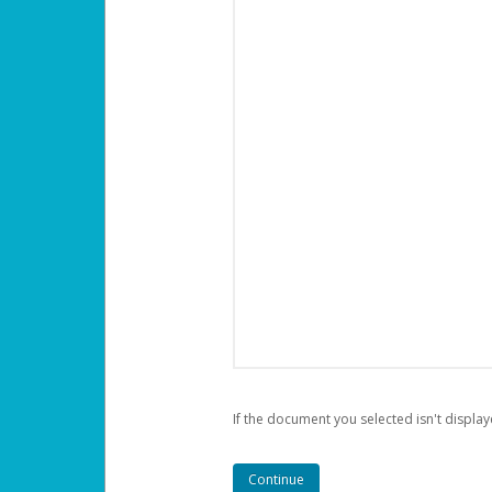
If the document you selected isn't display