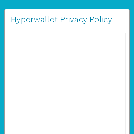
Hyperwallet Privacy Policy