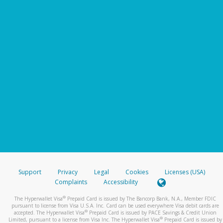
Support
Privacy
Legal
Cookies
Licenses (USA)
Complaints
Accessibility
®
The Hyperwallet Visa
Prepaid Card is issued by The Bancorp Bank, N.A., Member FDIC
pursuant to license from Visa U.S.A. Inc. Card can be used everywhere Visa debit cards are
®
accepted. The Hyperwallet Visa
Prepaid Card is issued by PACE Savings & Credit Union
®
Limited, pursuant to a license from Visa Inc. The Hyperwallet Visa
Prepaid Card is issued by