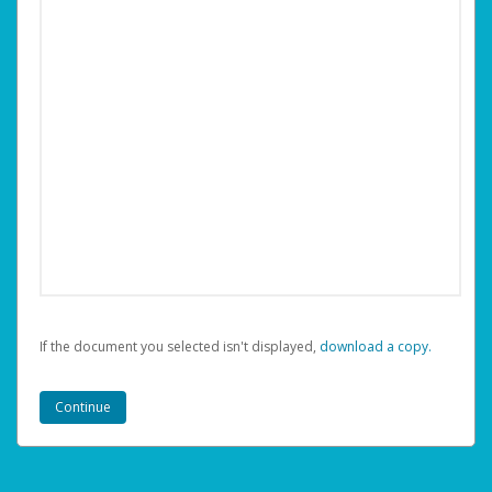
If the document you selected isn't displayed,
‏‏‎ ‎download a copy.