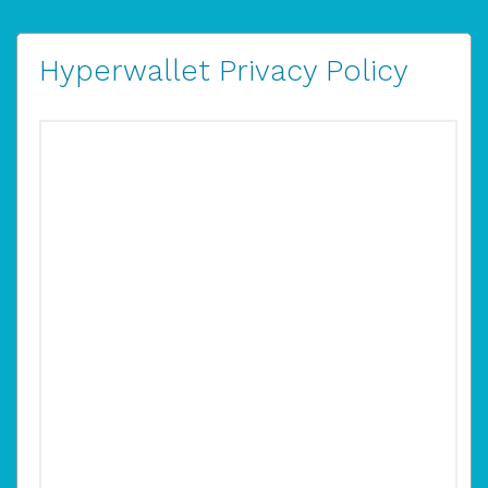
Hyperwallet Privacy Policy