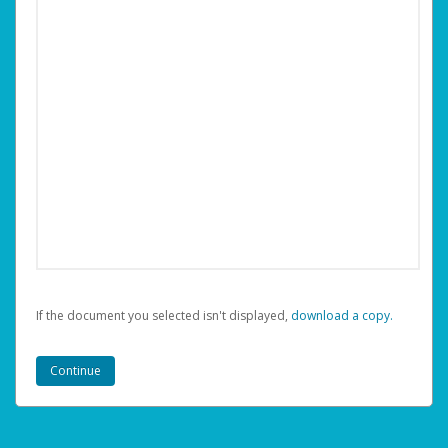
If the document you selected isn't displayed,
‏‏‎ ‎download a copy.