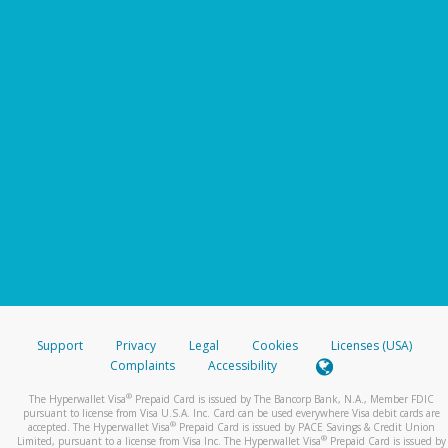
Support
Privacy
Legal
Cookies
Licenses (USA)
Complaints
Accessibility
®
The Hyperwallet Visa
Prepaid Card is issued by The Bancorp Bank, N.A., Member FDIC
pursuant to license from Visa U.S.A. Inc. Card can be used everywhere Visa debit cards are
®
accepted. The Hyperwallet Visa
Prepaid Card is issued by PACE Savings & Credit Union
®
Limited, pursuant to a license from Visa Inc. The Hyperwallet Visa
Prepaid Card is issued by