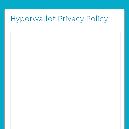
Hyperwallet Privacy Policy