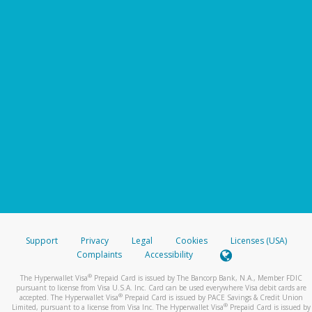
Support
Privacy
Legal
Cookies
Licenses (USA)
Complaints
Accessibility
®
The Hyperwallet Visa
Prepaid Card is issued by The Bancorp Bank, N.A., Member FDIC
pursuant to license from Visa U.S.A. Inc. Card can be used everywhere Visa debit cards are
®
accepted. The Hyperwallet Visa
Prepaid Card is issued by PACE Savings & Credit Union
®
Limited, pursuant to a license from Visa Inc. The Hyperwallet Visa
Prepaid Card is issued by