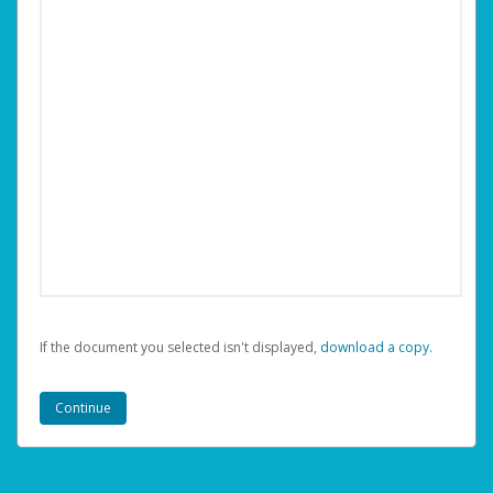
If the document you selected isn't displayed,
‏‏‎ ‎download a copy.