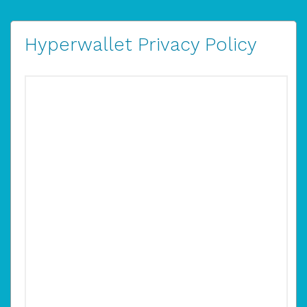
Hyperwallet Privacy Policy