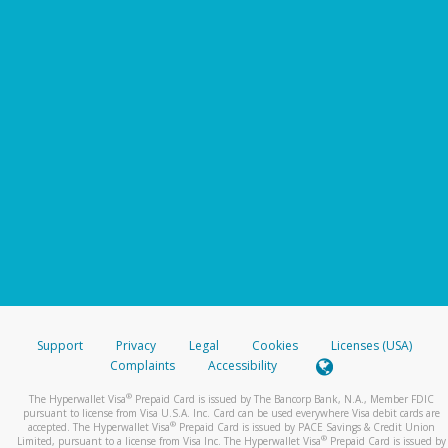
Support
Privacy
Legal
Cookies
Licenses (USA)
Complaints
Accessibility
®
The Hyperwallet Visa
Prepaid Card is issued by The Bancorp Bank, N.A., Member FDIC
pursuant to license from Visa U.S.A. Inc. Card can be used everywhere Visa debit cards are
®
accepted. The Hyperwallet Visa
Prepaid Card is issued by PACE Savings & Credit Union
®
Limited, pursuant to a license from Visa Inc. The Hyperwallet Visa
Prepaid Card is issued by