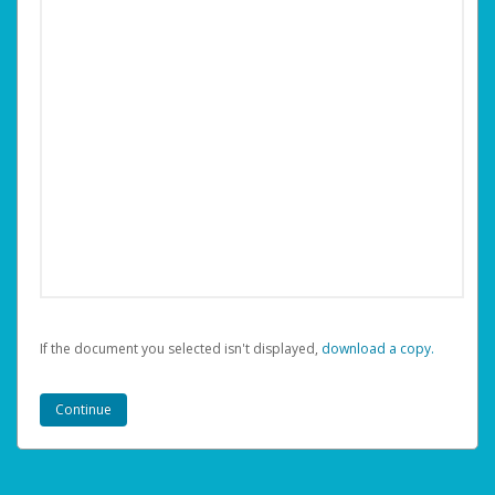
If the document you selected isn't displayed,
‏‏‎ ‎download a copy.