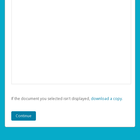
If the document you selected isn't displayed,
‏‏‎ ‎download a copy.