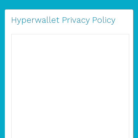
Hyperwallet Privacy Policy