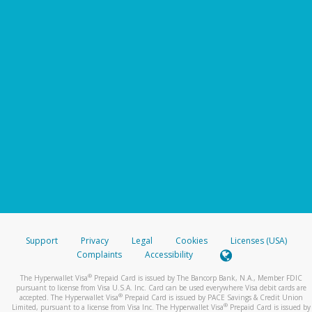
Support
Privacy
Legal
Cookies
Licenses (USA)
Complaints
Accessibility
®
The Hyperwallet Visa
Prepaid Card is issued by The Bancorp Bank, N.A., Member FDIC
pursuant to license from Visa U.S.A. Inc. Card can be used everywhere Visa debit cards are
®
accepted. The Hyperwallet Visa
Prepaid Card is issued by PACE Savings & Credit Union
®
Limited, pursuant to a license from Visa Inc. The Hyperwallet Visa
Prepaid Card is issued by