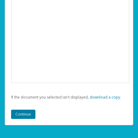
If the document you selected isn't displayed,
‏‏‎ ‎download a copy.