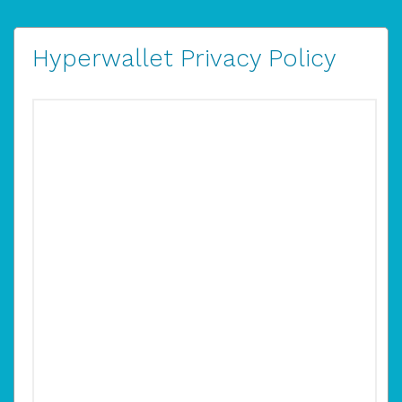
Hyperwallet Privacy Policy