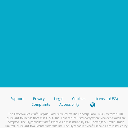
Support
Privacy
Legal
Cookies
Licenses (USA)
Complaints
Accessibility
®
The Hyperwallet Visa
Prepaid Card is issued by The Bancorp Bank, N.A., Member FDIC
pursuant to license from Visa U.S.A. Inc. Card can be used everywhere Visa debit cards are
®
accepted. The Hyperwallet Visa
Prepaid Card is issued by PACE Savings & Credit Union
®
Limited, pursuant to a license from Visa Inc. The Hyperwallet Visa
Prepaid Card is issued by