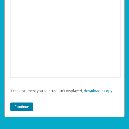
If the document you selected isn't displayed,
‏‏‎ ‎download a copy.