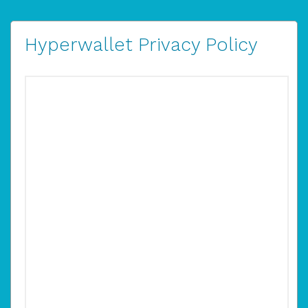
Hyperwallet Privacy Policy