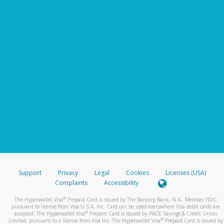
Support
Privacy
Legal
Cookies
Licenses (USA)
Complaints
Accessibility
®
The Hyperwallet Visa
Prepaid Card is issued by The Bancorp Bank, N.A., Member FDIC
pursuant to license from Visa U.S.A. Inc. Card can be used everywhere Visa debit cards are
®
accepted. The Hyperwallet Visa
Prepaid Card is issued by PACE Savings & Credit Union
®
Limited, pursuant to a license from Visa Inc. The Hyperwallet Visa
Prepaid Card is issued by