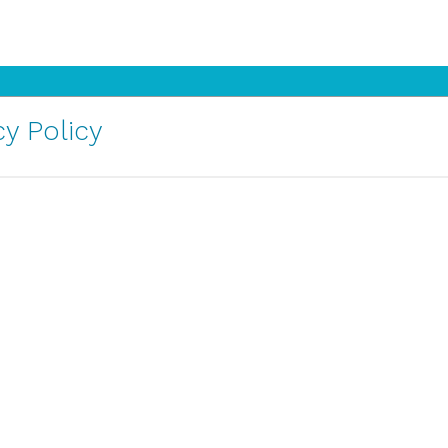
y Policy