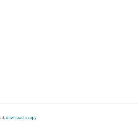
ed,
‏‏‎ ‎download a copy.