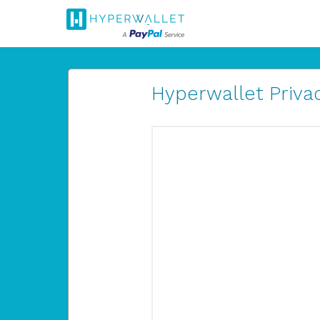
Hyperwallet Privac