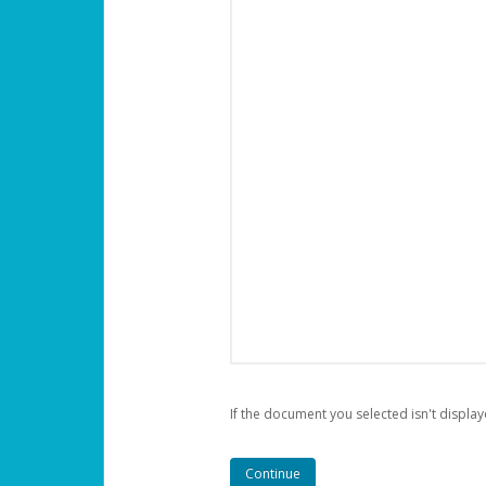
If the document you selected isn't display