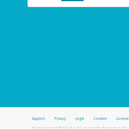
Support
Privacy
Legal
Cookies
License
®
The Hyperwallet Visa
Prepaid Card is issued by The Bancorp Bank, N.A.,