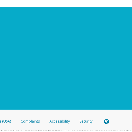
s (USA)
Complaints
Accessibility
Security
 Member FDIC pursuant to license from Visa U.S.A. Inc. Card can be used everywhere Visa debit c