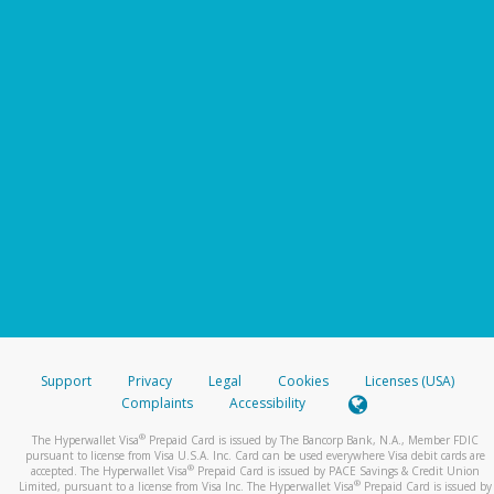
Support
Privacy
Legal
Cookies
Licenses (USA)
Complaints
Accessibility
®
The Hyperwallet Visa
Prepaid Card is issued by The Bancorp Bank, N.A., Member FDIC
pursuant to license from Visa U.S.A. Inc. Card can be used everywhere Visa debit cards are
®
accepted. The Hyperwallet Visa
Prepaid Card is issued by PACE Savings & Credit Union
®
Limited, pursuant to a license from Visa Inc. The Hyperwallet Visa
Prepaid Card is issued by