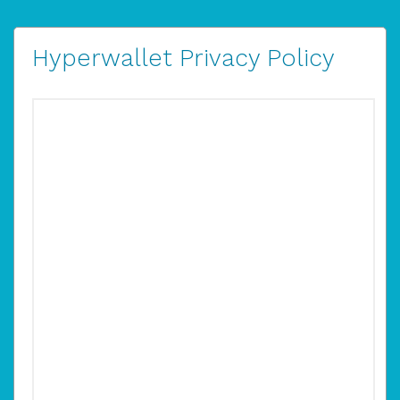
Hyperwallet Privacy Policy