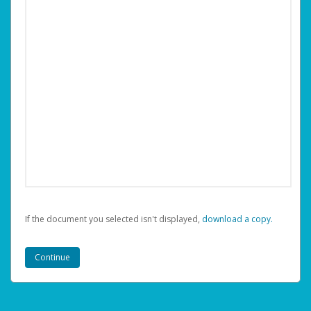
If the document you selected isn't displayed,
‏‏‎ ‎download a copy.