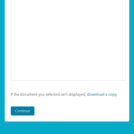
If the document you selected isn't displayed,
‏‏‎ ‎download a copy.