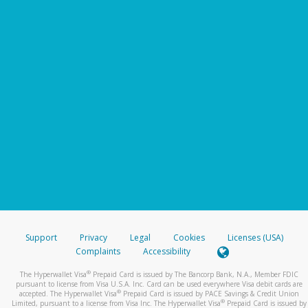
Support
Privacy
Legal
Cookies
Licenses (USA)
Complaints
Accessibility
®
The Hyperwallet Visa
Prepaid Card is issued by The Bancorp Bank, N.A., Member FDIC
pursuant to license from Visa U.S.A. Inc. Card can be used everywhere Visa debit cards are
®
accepted. The Hyperwallet Visa
Prepaid Card is issued by PACE Savings & Credit Union
®
Limited, pursuant to a license from Visa Inc. The Hyperwallet Visa
Prepaid Card is issued by