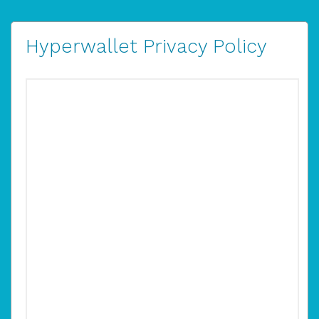
Hyperwallet Privacy Policy