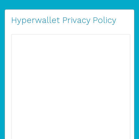
Hyperwallet Privacy Policy