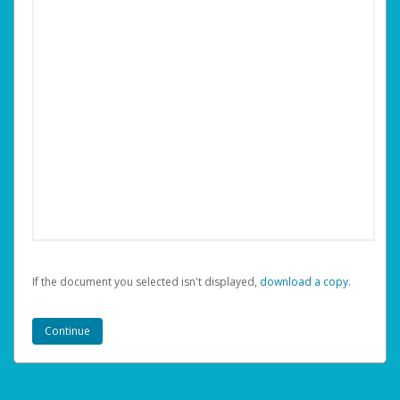
If the document you selected isn't displayed,
‏‏‎ ‎download a copy.