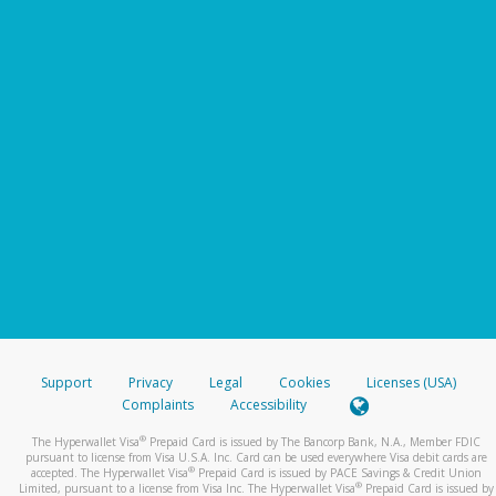
Support
Privacy
Legal
Cookies
Licenses (USA)
Complaints
Accessibility
®
The Hyperwallet Visa
Prepaid Card is issued by The Bancorp Bank, N.A., Member FDIC
pursuant to license from Visa U.S.A. Inc. Card can be used everywhere Visa debit cards are
®
accepted. The Hyperwallet Visa
Prepaid Card is issued by PACE Savings & Credit Union
®
Limited, pursuant to a license from Visa Inc. The Hyperwallet Visa
Prepaid Card is issued by