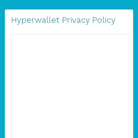
Hyperwallet Privacy Policy