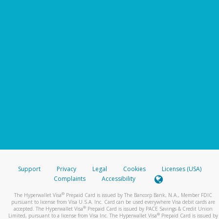
Support
Privacy
Legal
Cookies
Licenses (USA)
Complaints
Accessibility
®
The Hyperwallet Visa
Prepaid Card is issued by The Bancorp Bank, N.A., Member FDIC
pursuant to license from Visa U.S.A. Inc. Card can be used everywhere Visa debit cards are
®
accepted. The Hyperwallet Visa
Prepaid Card is issued by PACE Savings & Credit Union
®
Limited, pursuant to a license from Visa Inc. The Hyperwallet Visa
Prepaid Card is issued by