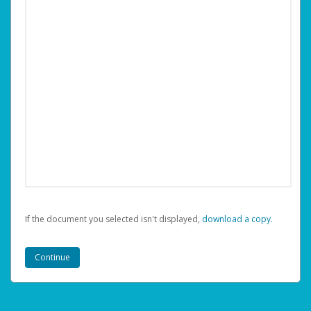
If the document you selected isn't displayed,
‏‏‎ ‎download a copy.