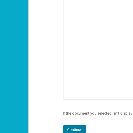
If the document you selected isn't display