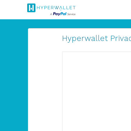
Hyperwallet Privac