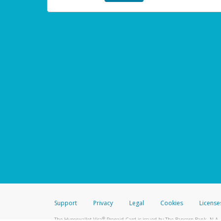
Support
Privacy
Legal
Cookies
License
®
The Hyperwallet Visa
Prepaid Card is issued by The Bancorp Bank, N.A.,