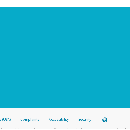
s (USA)
Complaints
Accessibility
Security
 Member FDIC pursuant to license from Visa U.S.A. Inc. Card can be used everywhere Visa debit c