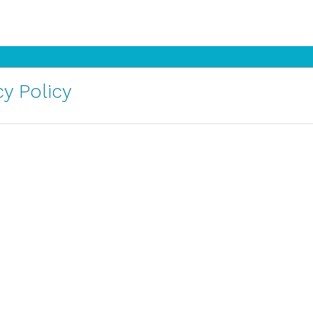
y Policy