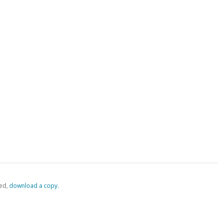
ed,
‏‏‎ ‎download a copy.