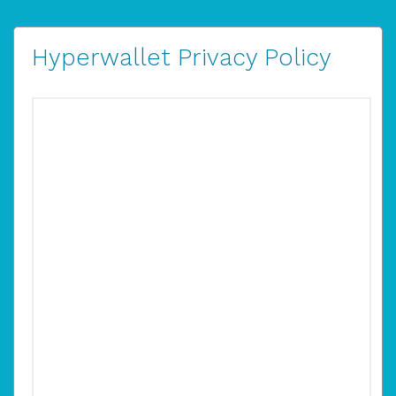
Hyperwallet Privacy Policy