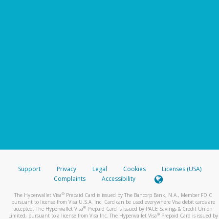
Support
Privacy
Legal
Cookies
Licenses (USA)
Complaints
Accessibility
®
The Hyperwallet Visa
Prepaid Card is issued by The Bancorp Bank, N.A., Member FDIC
pursuant to license from Visa U.S.A. Inc. Card can be used everywhere Visa debit cards are
®
accepted. The Hyperwallet Visa
Prepaid Card is issued by PACE Savings & Credit Union
®
Limited, pursuant to a license from Visa Inc. The Hyperwallet Visa
Prepaid Card is issued by