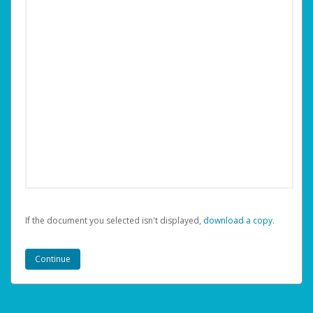
If the document you selected isn't displayed,
‏‏‎ ‎download a copy.