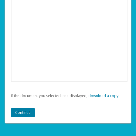
If the document you selected isn't displayed,
‏‏‎ ‎download a copy.