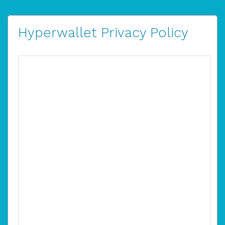
Hyperwallet Privacy Policy