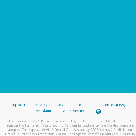
Support
Privacy
Legal
Cookies
Licenses (USA)
Complaints
Accessibility
®
The Hyperwallet Visa
Prepaid Card is issued by The Bancorp Bank, N.A., Member FDIC
pursuant to license from Visa U.S.A. Inc. Card can be used everywhere Visa debit cards are
®
accepted. The Hyperwallet Visa
Prepaid Card is issued by PACE Savings & Credit Union
®
Limited, pursuant to a license from Visa Inc. The Hyperwallet Visa
Prepaid Card is issued by