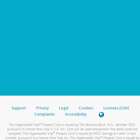
Support
Privacy
Legal
Cookies
Licenses (USA)
Complaints
Accessibility
®
The Hyperwallet Visa
Prepaid Card is issued by The Bancorp Bank, N.A., Member FDIC
pursuant to license from Visa U.S.A. Inc. Card can be used everywhere Visa debit cards are
®
accepted. The Hyperwallet Visa
Prepaid Card is issued by PACE Savings & Credit Union
®
Limited, pursuant to a license from Visa Inc. The Hyperwallet Visa
Prepaid Card is issued by