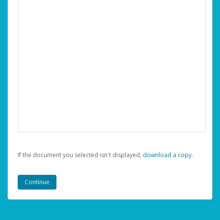
If the document you selected isn't displayed,
‏‏‎ ‎download a copy.