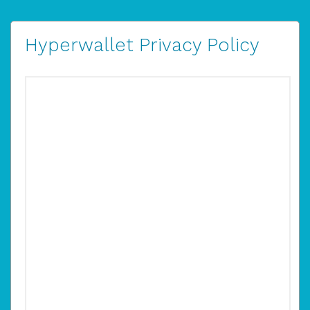
Hyperwallet Privacy Policy