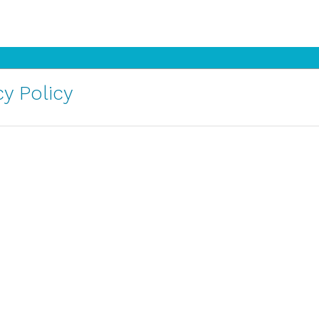
y Policy