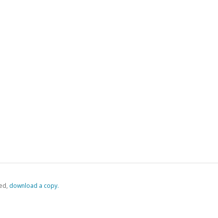
ed,
‏‏‎ ‎download a copy.