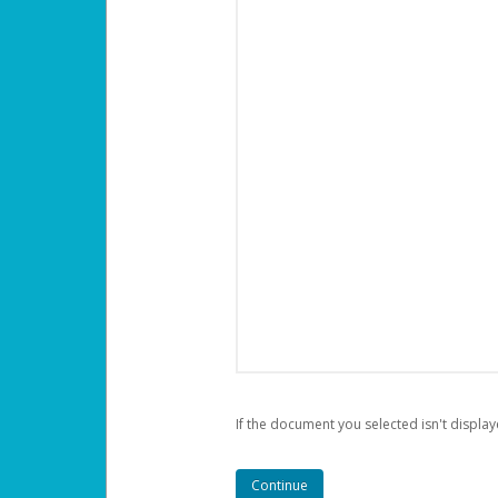
If the document you selected isn't display