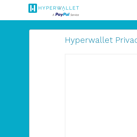
Hyperwallet Privac