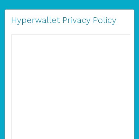
Hyperwallet Privacy Policy