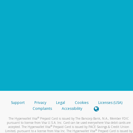
Support
Privacy
Legal
Cookies
Licenses (USA)
Complaints
Accessibility
®
The Hyperwallet Visa
Prepaid Card is issued by The Bancorp Bank, N.A., Member FDIC
pursuant to license from Visa U.S.A. Inc. Card can be used everywhere Visa debit cards are
®
accepted. The Hyperwallet Visa
Prepaid Card is issued by PACE Savings & Credit Union
®
Limited, pursuant to a license from Visa Inc. The Hyperwallet Visa
Prepaid Card is issued by