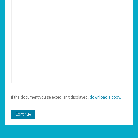
If the document you selected isn't displayed,
‏‏‎ ‎download a copy.