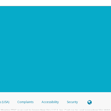
s (USA)
Complaints
Accessibility
Security
 Member FDIC pursuant to license from Visa U.S.A. Inc. Card can be used everywhere Visa debit c