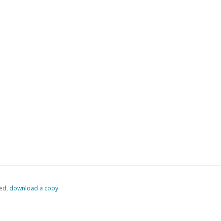
ed,
‏‏‎ ‎download a copy.