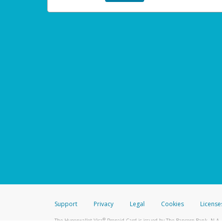
Support
Privacy
Legal
Cookies
License
®
The Hyperwallet Visa
Prepaid Card is issued by The Bancorp Bank, N.A.,