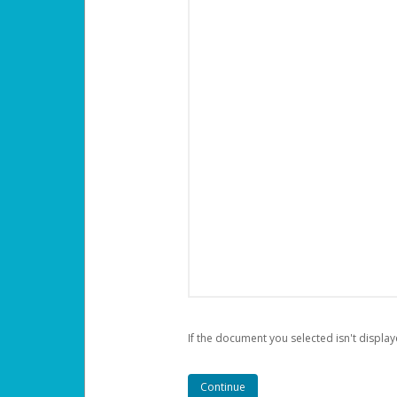
If the document you selected isn't display