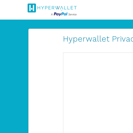
Hyperwallet Privac