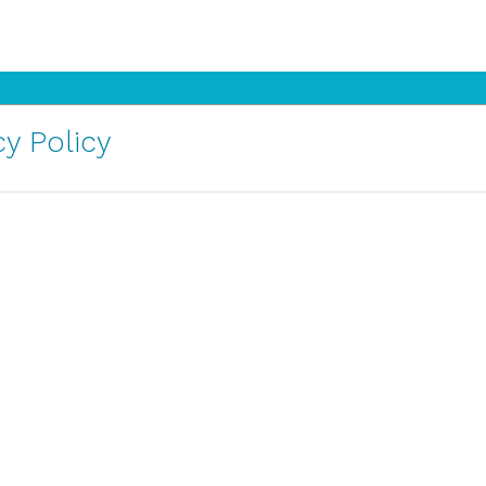
y Policy