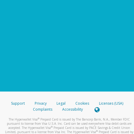
Support
Privacy
Legal
Cookies
Licenses (USA)
Complaints
Accessibility
®
The Hyperwallet Visa
Prepaid Card is issued by The Bancorp Bank, N.A., Member FDIC
pursuant to license from Visa U.S.A. Inc. Card can be used everywhere Visa debit cards are
®
accepted. The Hyperwallet Visa
Prepaid Card is issued by PACE Savings & Credit Union
®
Limited, pursuant to a license from Visa Inc. The Hyperwallet Visa
Prepaid Card is issued by