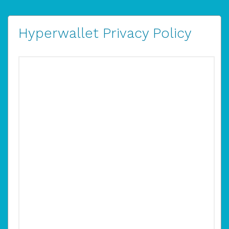
Hyperwallet Privacy Policy