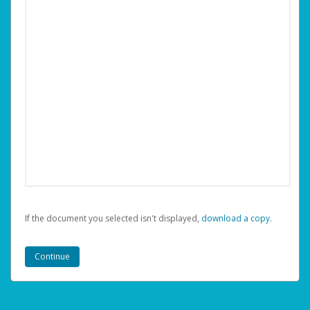
If the document you selected isn't displayed,
‏‏‎ ‎download a copy.