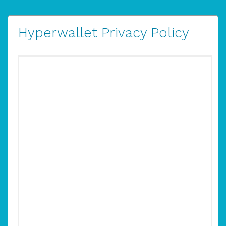
Hyperwallet Privacy Policy