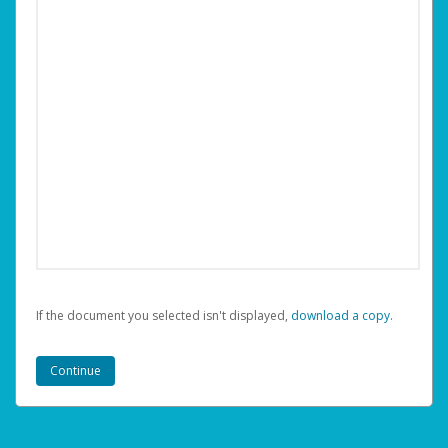
If the document you selected isn't displayed,
‏‏‎ ‎download a copy.