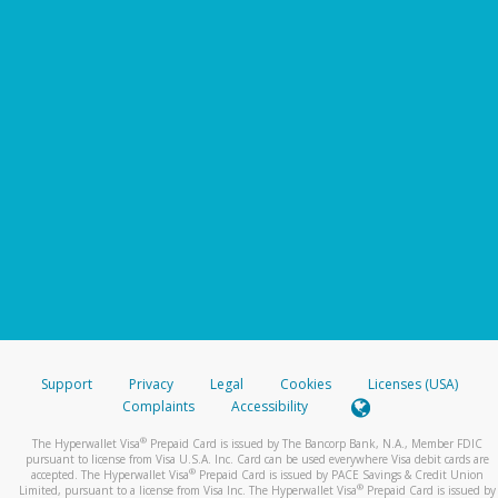
Support
Privacy
Legal
Cookies
Licenses (USA)
Complaints
Accessibility
®
The Hyperwallet Visa
Prepaid Card is issued by The Bancorp Bank, N.A., Member FDIC
pursuant to license from Visa U.S.A. Inc. Card can be used everywhere Visa debit cards are
®
accepted. The Hyperwallet Visa
Prepaid Card is issued by PACE Savings & Credit Union
®
Limited, pursuant to a license from Visa Inc. The Hyperwallet Visa
Prepaid Card is issued by