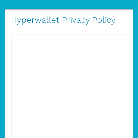
Hyperwallet Privacy Policy