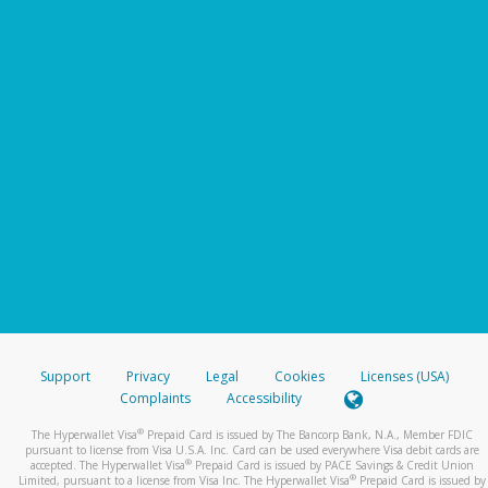
Support
Privacy
Legal
Cookies
Licenses (USA)
Complaints
Accessibility
®
The Hyperwallet Visa
Prepaid Card is issued by The Bancorp Bank, N.A., Member FDIC
pursuant to license from Visa U.S.A. Inc. Card can be used everywhere Visa debit cards are
®
accepted. The Hyperwallet Visa
Prepaid Card is issued by PACE Savings & Credit Union
®
Limited, pursuant to a license from Visa Inc. The Hyperwallet Visa
Prepaid Card is issued by