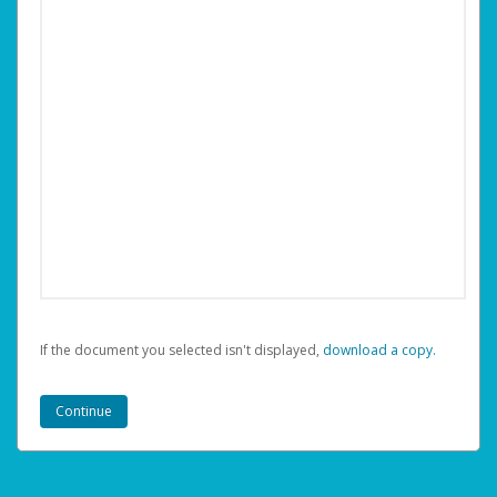
If the document you selected isn't displayed,
‏‏‎ ‎download a copy.