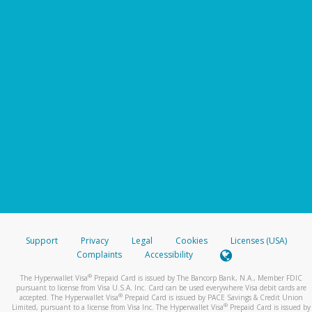
Support
Privacy
Legal
Cookies
Licenses (USA)
Complaints
Accessibility
®
The Hyperwallet Visa
Prepaid Card is issued by The Bancorp Bank, N.A., Member FDIC
pursuant to license from Visa U.S.A. Inc. Card can be used everywhere Visa debit cards are
®
accepted. The Hyperwallet Visa
Prepaid Card is issued by PACE Savings & Credit Union
®
Limited, pursuant to a license from Visa Inc. The Hyperwallet Visa
Prepaid Card is issued by