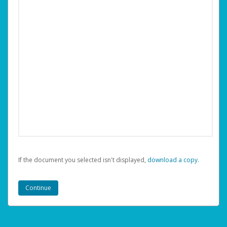
If the document you selected isn't displayed,
‏‏‎ ‎download a copy.