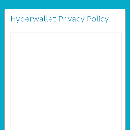
Hyperwallet Privacy Policy