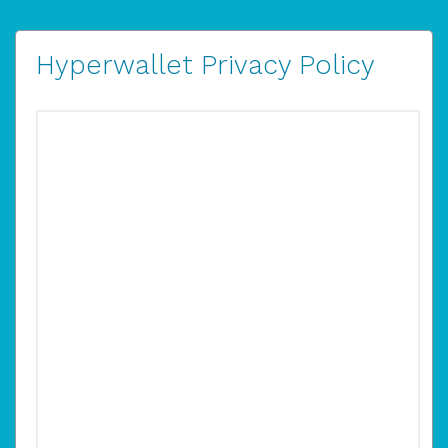
Hyperwallet Privacy Policy