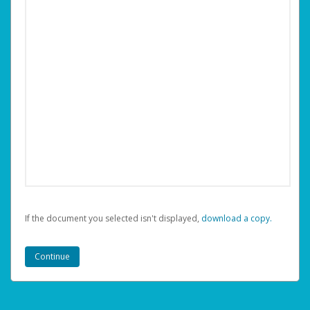
If the document you selected isn't displayed,
‏‏‎ ‎download a copy.