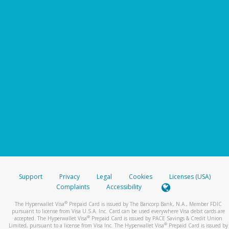
Support
Privacy
Legal
Cookies
Licenses (USA)
Complaints
Accessibility
®
The Hyperwallet Visa
Prepaid Card is issued by The Bancorp Bank, N.A., Member FDIC
pursuant to license from Visa U.S.A. Inc. Card can be used everywhere Visa debit cards are
®
accepted. The Hyperwallet Visa
Prepaid Card is issued by PACE Savings & Credit Union
®
Limited, pursuant to a license from Visa Inc. The Hyperwallet Visa
Prepaid Card is issued by