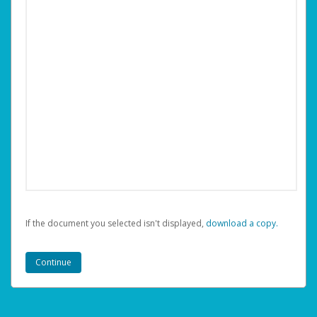
If the document you selected isn't displayed,
‏‏‎ ‎download a copy.