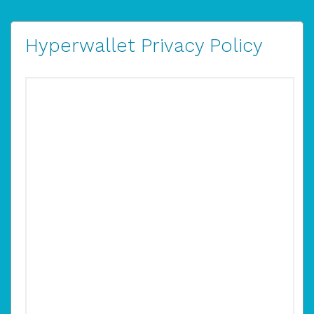
Hyperwallet Privacy Policy