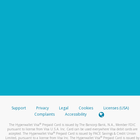
Support
Privacy
Legal
Cookies
Licenses (USA)
Complaints
Accessibility
®
The Hyperwallet Visa
Prepaid Card is issued by The Bancorp Bank, N.A., Member FDIC
pursuant to license from Visa U.S.A. Inc. Card can be used everywhere Visa debit cards are
®
accepted. The Hyperwallet Visa
Prepaid Card is issued by PACE Savings & Credit Union
®
Limited, pursuant to a license from Visa Inc. The Hyperwallet Visa
Prepaid Card is issued by