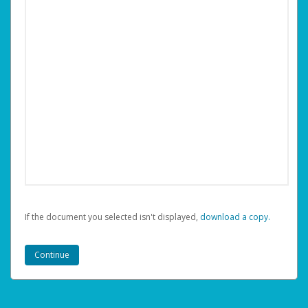
If the document you selected isn't displayed,
‏‏‎ ‎download a copy.