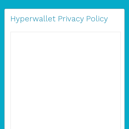
Hyperwallet Privacy Policy