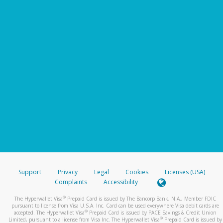
Support
Privacy
Legal
Cookies
Licenses (USA)
Complaints
Accessibility
®
The Hyperwallet Visa
Prepaid Card is issued by The Bancorp Bank, N.A., Member FDIC
pursuant to license from Visa U.S.A. Inc. Card can be used everywhere Visa debit cards are
®
accepted. The Hyperwallet Visa
Prepaid Card is issued by PACE Savings & Credit Union
®
Limited, pursuant to a license from Visa Inc. The Hyperwallet Visa
Prepaid Card is issued by