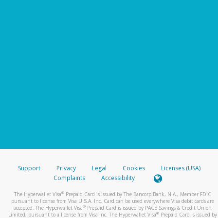
Support
Privacy
Legal
Cookies
Licenses (USA)
Complaints
Accessibility
®
The Hyperwallet Visa
Prepaid Card is issued by The Bancorp Bank, N.A., Member FDIC
pursuant to license from Visa U.S.A. Inc. Card can be used everywhere Visa debit cards are
®
accepted. The Hyperwallet Visa
Prepaid Card is issued by PACE Savings & Credit Union
®
Limited, pursuant to a license from Visa Inc. The Hyperwallet Visa
Prepaid Card is issued by