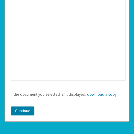
If the document you selected isn't displayed,
‏‏‎ ‎download a copy.