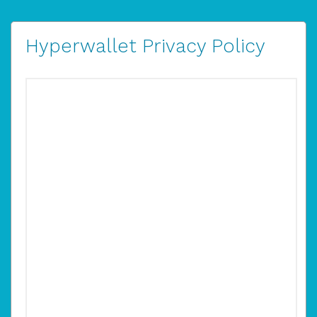
Hyperwallet Privacy Policy