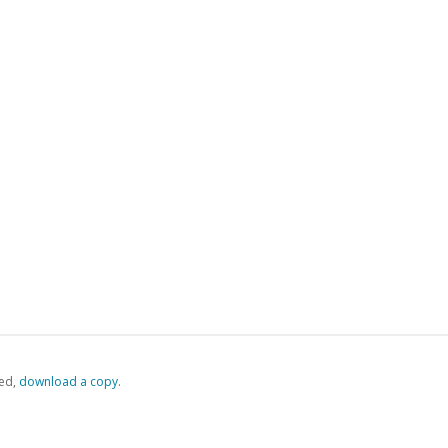
ed,
‏‏‎ ‎download a copy.