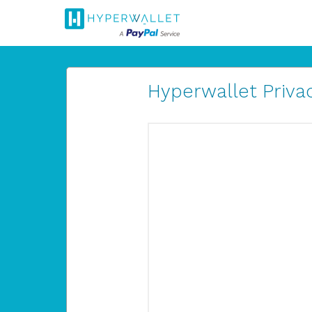
Hyperwallet Privac