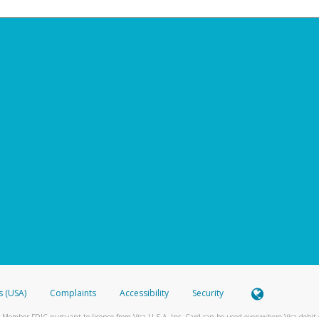
s (USA)
Complaints
Accessibility
Security
 Member FDIC pursuant to license from Visa U.S.A. Inc. Card can be used everywhere Visa debit c