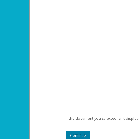
If the document you selected isn't display