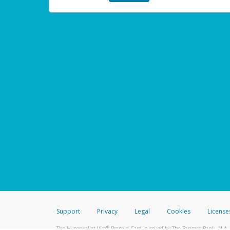
Support
Privacy
Legal
Cookies
License
®
The Hyperwallet Visa
Prepaid Card is issued by The Bancorp Bank, N.A.,