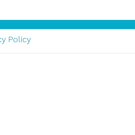
y Policy