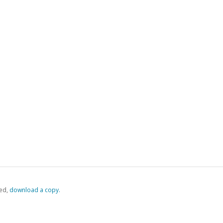
ed,
‏‏‎ ‎download a copy.