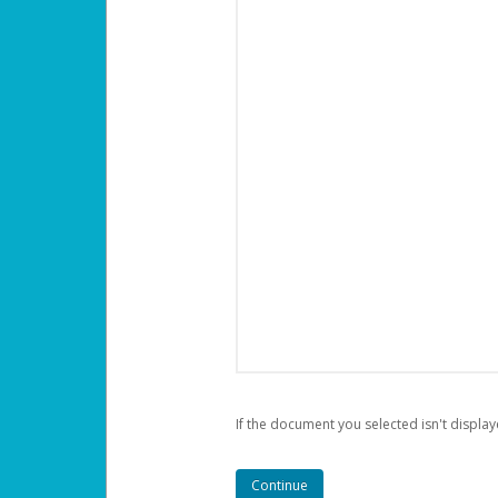
If the document you selected isn't display