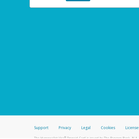
Support
Privacy
Legal
Cookies
License
®
The Hyperwallet Visa
Prepaid Card is issued by The Bancorp Bank, N.A.,