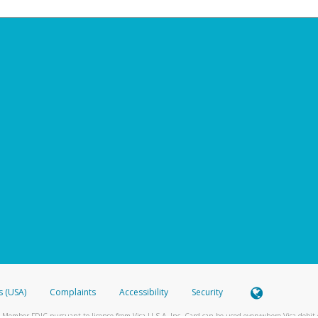
s (USA)
Complaints
Accessibility
Security
 Member FDIC pursuant to license from Visa U.S.A. Inc. Card can be used everywhere Visa debit c