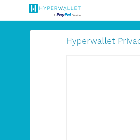
Hyperwallet Privac