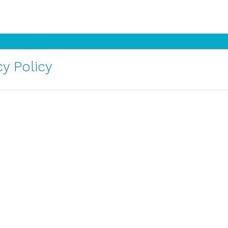
y Policy