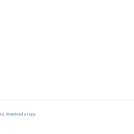
ed,
‏‏‎ ‎download a copy.