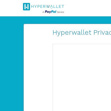
Hyperwallet Privac