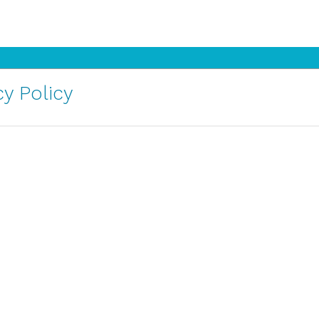
y Policy