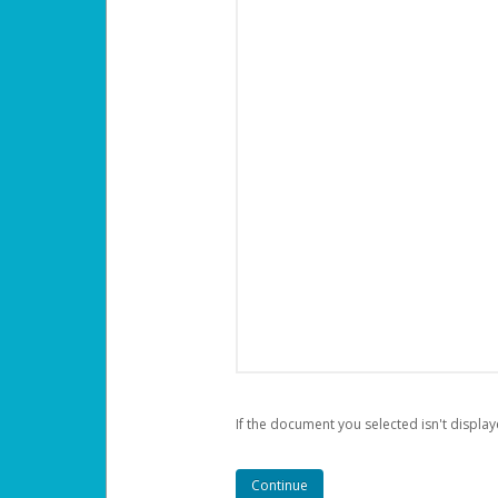
If the document you selected isn't display