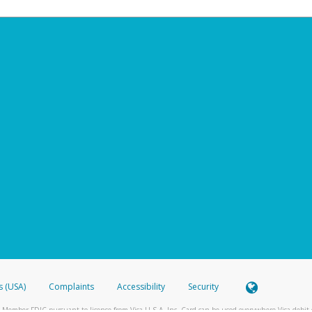
s (USA)
Complaints
Accessibility
Security
 Member FDIC pursuant to license from Visa U.S.A. Inc. Card can be used everywhere Visa debit c