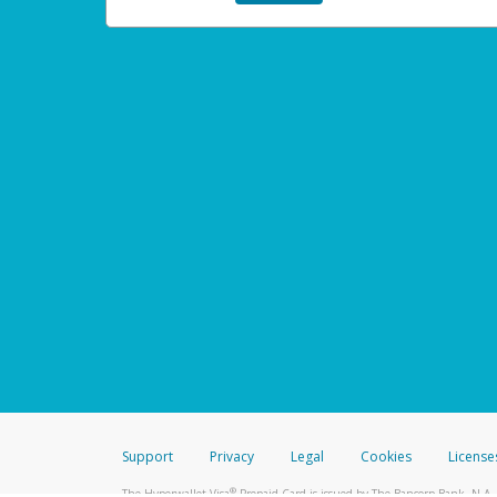
Support
Privacy
Legal
Cookies
License
®
The Hyperwallet Visa
Prepaid Card is issued by The Bancorp Bank, N.A.,