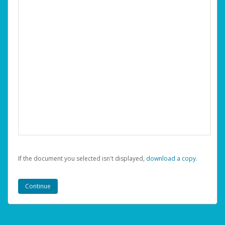
If the document you selected isn't displayed,
‏‏‎ ‎download a copy.