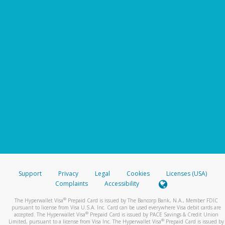
Support
Privacy
Legal
Cookies
Licenses (USA)
Complaints
Accessibility
®
The Hyperwallet Visa
Prepaid Card is issued by The Bancorp Bank, N.A., Member FDIC
pursuant to license from Visa U.S.A. Inc. Card can be used everywhere Visa debit cards are
®
accepted. The Hyperwallet Visa
Prepaid Card is issued by PACE Savings & Credit Union
®
Limited, pursuant to a license from Visa Inc. The Hyperwallet Visa
Prepaid Card is issued by