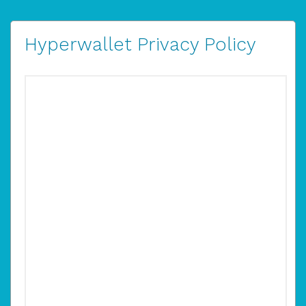
Hyperwallet Privacy Policy