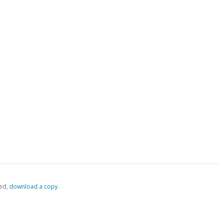
ed,
‏‏‎ ‎download a copy.