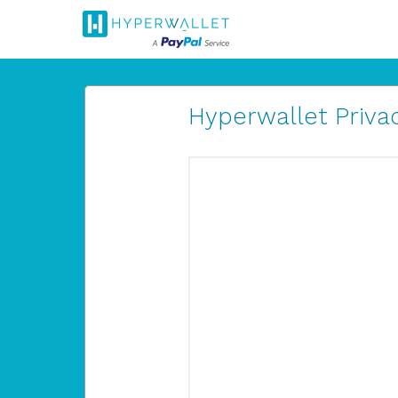
Hyperwallet Privac