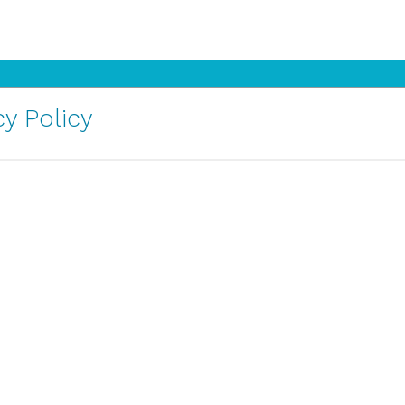
y Policy