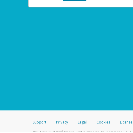
Support
Privacy
Legal
Cookies
License
®
The Hyperwallet Visa
Prepaid Card is issued by The Bancorp Bank, N.A.,