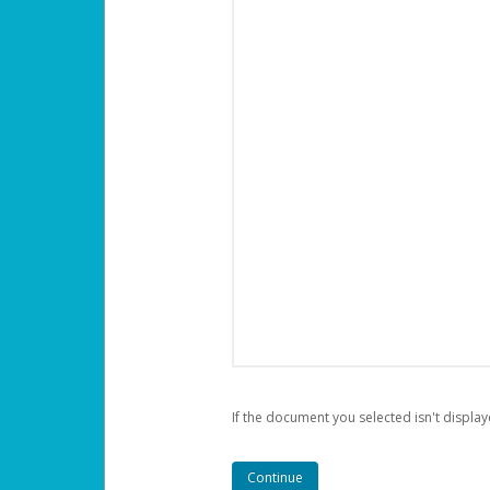
If the document you selected isn't display