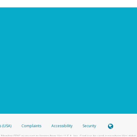
s (USA)
Complaints
Accessibility
Security
 Member FDIC pursuant to license from Visa U.S.A. Inc. Card can be used everywhere Visa debit c