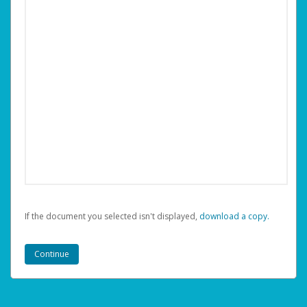
If the document you selected isn't displayed,
‏‏‎ ‎download a copy.