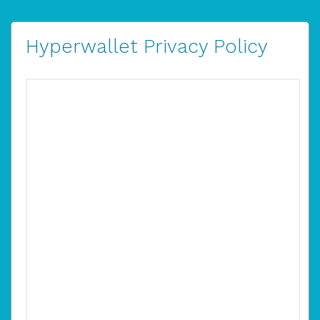
Hyperwallet Privacy Policy