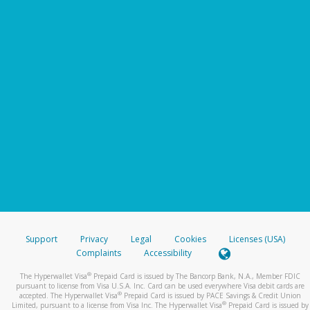
Support
Privacy
Legal
Cookies
Licenses (USA)
Complaints
Accessibility
®
The Hyperwallet Visa
Prepaid Card is issued by The Bancorp Bank, N.A., Member FDIC
pursuant to license from Visa U.S.A. Inc. Card can be used everywhere Visa debit cards are
®
accepted. The Hyperwallet Visa
Prepaid Card is issued by PACE Savings & Credit Union
®
Limited, pursuant to a license from Visa Inc. The Hyperwallet Visa
Prepaid Card is issued by