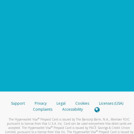
Support
Privacy
Legal
Cookies
Licenses (USA)
Complaints
Accessibility
®
The Hyperwallet Visa
Prepaid Card is issued by The Bancorp Bank, N.A., Member FDIC
pursuant to license from Visa U.S.A. Inc. Card can be used everywhere Visa debit cards are
®
accepted. The Hyperwallet Visa
Prepaid Card is issued by PACE Savings & Credit Union
®
Limited, pursuant to a license from Visa Inc. The Hyperwallet Visa
Prepaid Card is issued by