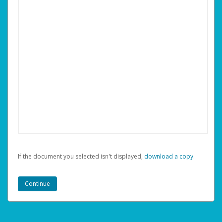
If the document you selected isn't displayed,
‏‏‎ ‎download a copy.