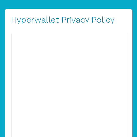
Hyperwallet Privacy Policy