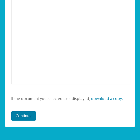
If the document you selected isn't displayed,
‏‏‎ ‎download a copy.