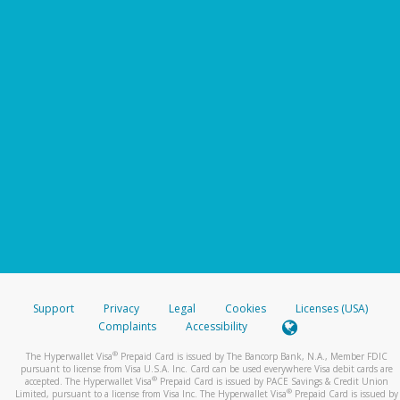
Support
Privacy
Legal
Cookies
Licenses (USA)
Complaints
Accessibility
®
The Hyperwallet Visa
Prepaid Card is issued by The Bancorp Bank, N.A., Member FDIC
pursuant to license from Visa U.S.A. Inc. Card can be used everywhere Visa debit cards are
®
accepted. The Hyperwallet Visa
Prepaid Card is issued by PACE Savings & Credit Union
®
Limited, pursuant to a license from Visa Inc. The Hyperwallet Visa
Prepaid Card is issued by