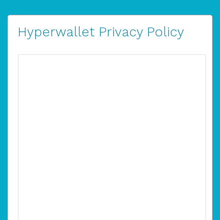
Hyperwallet Privacy Policy