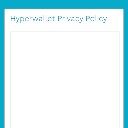
Hyperwallet Privacy Policy