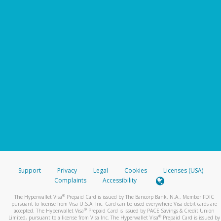
Support
Privacy
Legal
Cookies
Licenses (USA)
Complaints
Accessibility
®
The Hyperwallet Visa
Prepaid Card is issued by The Bancorp Bank, N.A., Member FDIC
pursuant to license from Visa U.S.A. Inc. Card can be used everywhere Visa debit cards are
®
accepted. The Hyperwallet Visa
Prepaid Card is issued by PACE Savings & Credit Union
®
Limited, pursuant to a license from Visa Inc. The Hyperwallet Visa
Prepaid Card is issued by