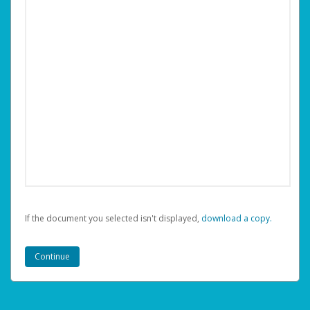
If the document you selected isn't displayed,
‏‏‎ ‎download a copy.