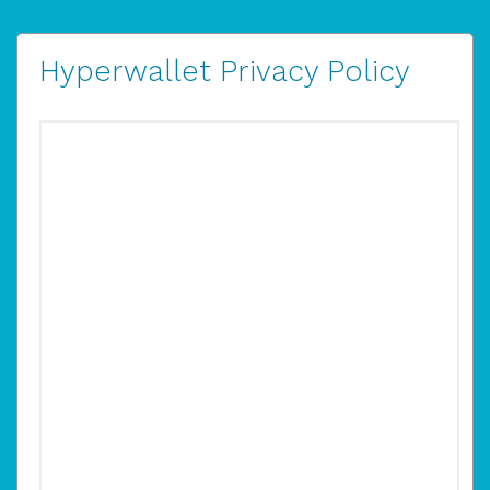
Hyperwallet Privacy Policy