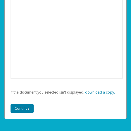
If the document you selected isn't displayed,
‏‏‎ ‎download a copy.