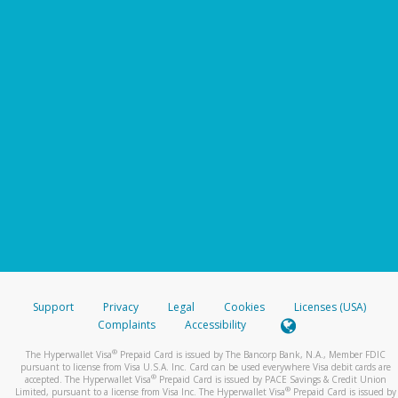
Support
Privacy
Legal
Cookies
Licenses (USA)
Complaints
Accessibility
®
The Hyperwallet Visa
Prepaid Card is issued by The Bancorp Bank, N.A., Member FDIC
pursuant to license from Visa U.S.A. Inc. Card can be used everywhere Visa debit cards are
®
accepted. The Hyperwallet Visa
Prepaid Card is issued by PACE Savings & Credit Union
®
Limited, pursuant to a license from Visa Inc. The Hyperwallet Visa
Prepaid Card is issued by