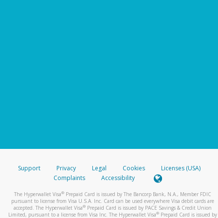
Support
Privacy
Legal
Cookies
Licenses (USA)
Complaints
Accessibility
®
The Hyperwallet Visa
Prepaid Card is issued by The Bancorp Bank, N.A., Member FDIC
pursuant to license from Visa U.S.A. Inc. Card can be used everywhere Visa debit cards are
®
accepted. The Hyperwallet Visa
Prepaid Card is issued by PACE Savings & Credit Union
®
Limited, pursuant to a license from Visa Inc. The Hyperwallet Visa
Prepaid Card is issued by