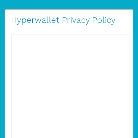
Hyperwallet Privacy Policy