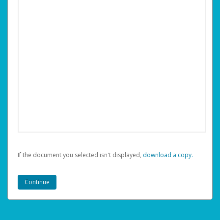
If the document you selected isn't displayed,
‏‏‎ ‎download a copy.