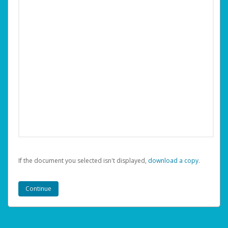
If the document you selected isn't displayed,
‏‏‎ ‎download a copy.