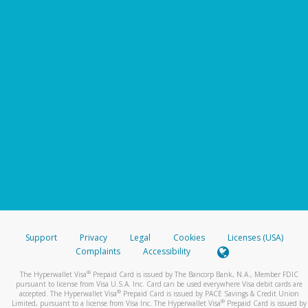
Support
Privacy
Legal
Cookies
Licenses (USA)
Complaints
Accessibility
®
The Hyperwallet Visa
Prepaid Card is issued by The Bancorp Bank, N.A., Member FDIC
pursuant to license from Visa U.S.A. Inc. Card can be used everywhere Visa debit cards are
®
accepted. The Hyperwallet Visa
Prepaid Card is issued by PACE Savings & Credit Union
®
Limited, pursuant to a license from Visa Inc. The Hyperwallet Visa
Prepaid Card is issued by