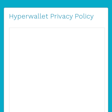
Hyperwallet Privacy Policy