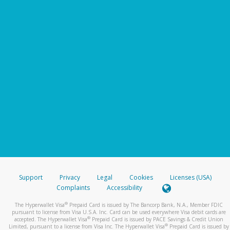
Support
Privacy
Legal
Cookies
Licenses (USA)
Complaints
Accessibility
®
The Hyperwallet Visa
Prepaid Card is issued by The Bancorp Bank, N.A., Member FDIC
pursuant to license from Visa U.S.A. Inc. Card can be used everywhere Visa debit cards are
®
accepted. The Hyperwallet Visa
Prepaid Card is issued by PACE Savings & Credit Union
®
Limited, pursuant to a license from Visa Inc. The Hyperwallet Visa
Prepaid Card is issued by