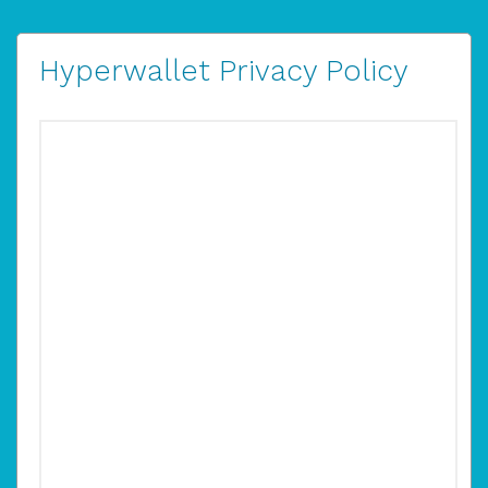
Hyperwallet Privacy Policy