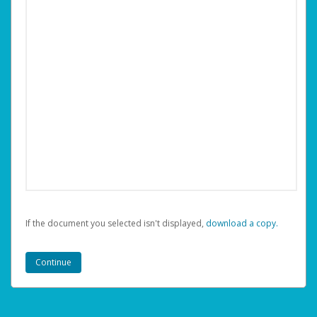
If the document you selected isn't displayed,
‏‏‎ ‎download a copy.