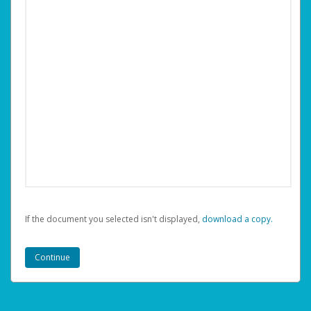
If the document you selected isn't displayed,
‏‏‎ ‎download a copy.