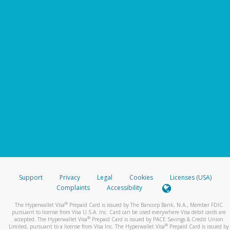
Support
Privacy
Legal
Cookies
Licenses (USA)
Complaints
Accessibility
®
The Hyperwallet Visa
Prepaid Card is issued by The Bancorp Bank, N.A., Member FDIC
pursuant to license from Visa U.S.A. Inc. Card can be used everywhere Visa debit cards are
®
accepted. The Hyperwallet Visa
Prepaid Card is issued by PACE Savings & Credit Union
®
Limited, pursuant to a license from Visa Inc. The Hyperwallet Visa
Prepaid Card is issued by