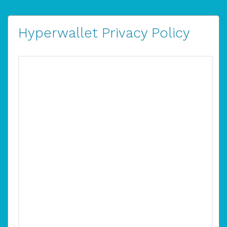
Hyperwallet Privacy Policy