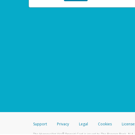
Support
Privacy
Legal
Cookies
License
®
The Hyperwallet Visa
Prepaid Card is issued by The Bancorp Bank, N.A.,