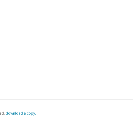
ed,
‏‏‎ ‎download a copy.