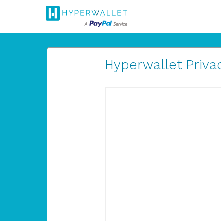
Hyperwallet Privac