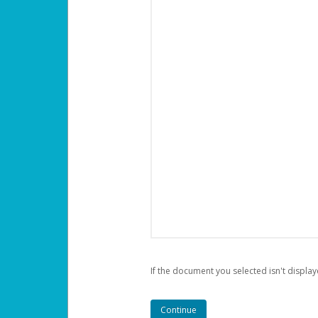
If the document you selected isn't display