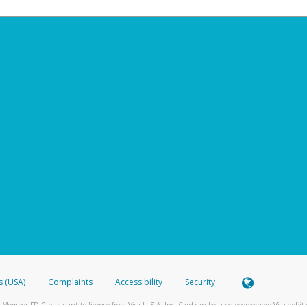
s (USA)
Complaints
Accessibility
Security
 Member FDIC pursuant to license from Visa U.S.A. Inc. Card can be used everywhere Visa debit c