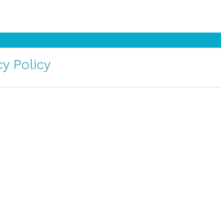
y Policy