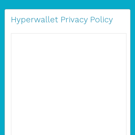
Hyperwallet Privacy Policy