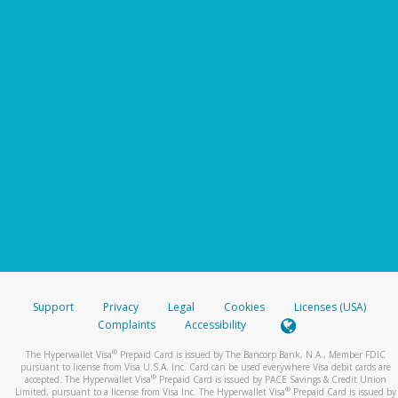
Support
Privacy
Legal
Cookies
Licenses (USA)
Complaints
Accessibility
®
The Hyperwallet Visa
Prepaid Card is issued by The Bancorp Bank, N.A., Member FDIC
pursuant to license from Visa U.S.A. Inc. Card can be used everywhere Visa debit cards are
®
accepted. The Hyperwallet Visa
Prepaid Card is issued by PACE Savings & Credit Union
®
Limited, pursuant to a license from Visa Inc. The Hyperwallet Visa
Prepaid Card is issued by