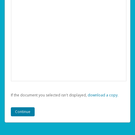
If the document you selected isn't displayed,
‏‏‎ ‎download a copy.