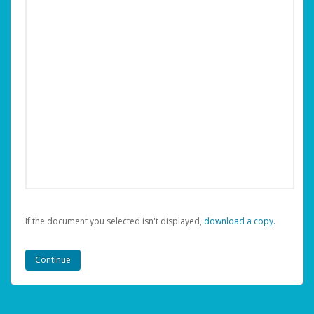
If the document you selected isn't displayed,
‏‏‎ ‎download a copy.