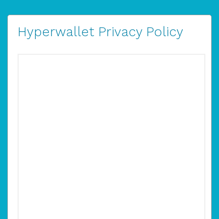
Hyperwallet Privacy Policy