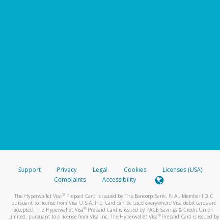
Support
Privacy
Legal
Cookies
Licenses (USA)
Complaints
Accessibility
®
The Hyperwallet Visa
Prepaid Card is issued by The Bancorp Bank, N.A., Member FDIC
pursuant to license from Visa U.S.A. Inc. Card can be used everywhere Visa debit cards are
®
accepted. The Hyperwallet Visa
Prepaid Card is issued by PACE Savings & Credit Union
®
Limited, pursuant to a license from Visa Inc. The Hyperwallet Visa
Prepaid Card is issued by