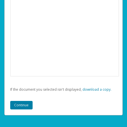
If the document you selected isn't displayed,
‏‏‎ ‎download a copy.