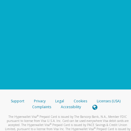
Support
Privacy
Legal
Cookies
Licenses (USA)
Complaints
Accessibility
®
The Hyperwallet Visa
Prepaid Card is issued by The Bancorp Bank, N.A., Member FDIC
pursuant to license from Visa U.S.A. Inc. Card can be used everywhere Visa debit cards are
®
accepted. The Hyperwallet Visa
Prepaid Card is issued by PACE Savings & Credit Union
®
Limited, pursuant to a license from Visa Inc. The Hyperwallet Visa
Prepaid Card is issued by