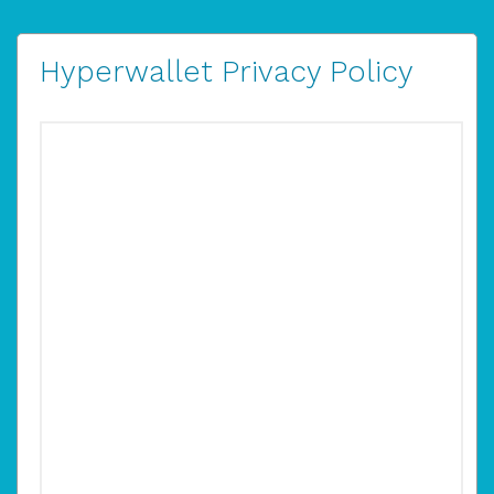
Hyperwallet Privacy Policy